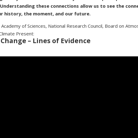
 Understanding these connections allow us to see the conn
r history, the moment, and our future.
 Academy of Sciences, National Research Council, Board on Atmo
Climate Present:
 Change – Lines of Evidence