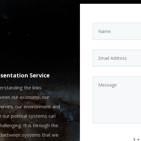
sentation Service
rstanding the links
ween our economy, our
urces, our environment and
 our political systems can
hallenging. It is through the
s between systems that we
3 +