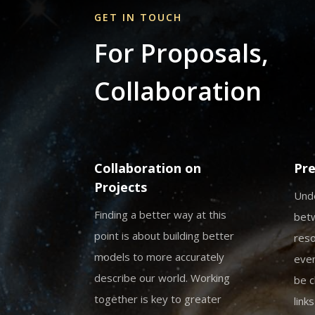
GET IN TOUCH
For Proposals,
Collaboration
Collaboration on
Pre
Projects
Unde
Finding a better way at this
bet
point is about building better
reso
models to more accurately
even
describe our world. Working
be c
together is key to greater
link