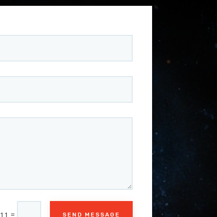
=
 11
SEND MESSAGE