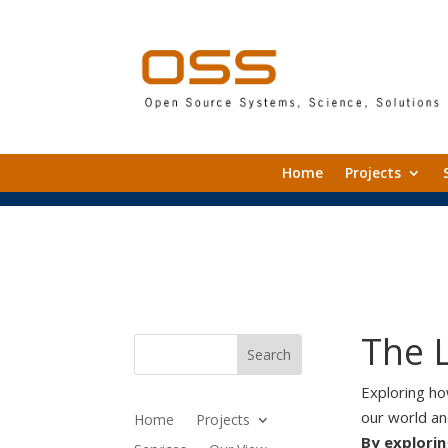
Home
Projects
The 
Exploring h
our world a
Home
Projects
By explorin