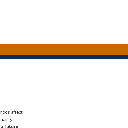
hods affect
nding.
to future