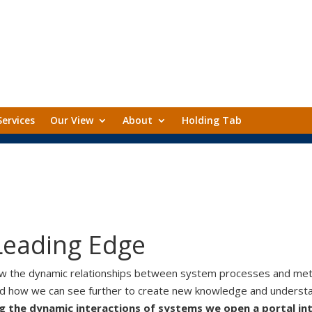
Services
Our View
About
Holding Tab
Leading Edge
ow the dynamic relationships between system processes and met
nd how we can see further to create new knowledge and understa
g the dynamic interactions of systems we open a portal in