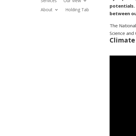
Services
Our View
potentials.
About
Holding Tab
between ou
The National
Science and 
Climate