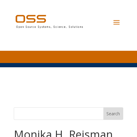
Monika H. Reisman