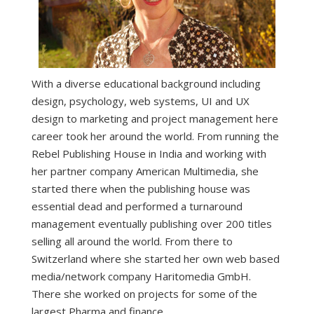
With a diverse educational background including
design, psychology, web systems, UI and UX
design to marketing and project management here
career took her around the world. From running the
Rebel Publishing House in India and working with
her partner company American Multimedia, she
started there when the publishing house was
essential dead and performed a turnaround
management eventually publishing over 200 titles
selling all around the world. From there to
Switzerland where she started her own web based
media/network company Haritomedia GmbH.
There she worked on projects for some of the
largest Pharma and finance