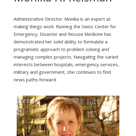
Administrative Director: Monika is an expert at
making things work. Running the Swiss Center for
Emergency, Disaster and Recuse Medicine has
demonstrated her solid ability to formulate a
programatic approach to problem solving and
managing complex projects. Navigating the varied
interests between hospitals, emergency services,
military and government, she continues to find
news paths forward.