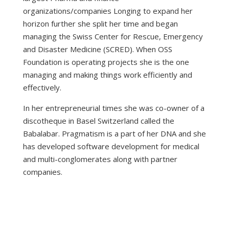
organizations/companies Longing to expand her
horizon further she split her time and began
managing the
Swiss Center for Rescue, Emergency
and Disaster Medicine (SCRED)
. When OSS
Foundation is operating projects she is the one
managing and making things work efficiently and
effectively.
In her entrepreneurial times she was co-owner of a
discotheque in Basel Switzerland called the
Babalabar. Pragmatism is a part of her DNA and she
has developed software development for medical
and multi-conglomerates along with partner
companies.