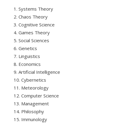
Systems Theory
Chaos Theory
Cognitive Science
Games Theory
Social Sciences
Genetics
Linguistics
Economics
Artificial Intelligence
Cybernetics
Meteorology
Computer Science
Management
Philosophy
Immunology