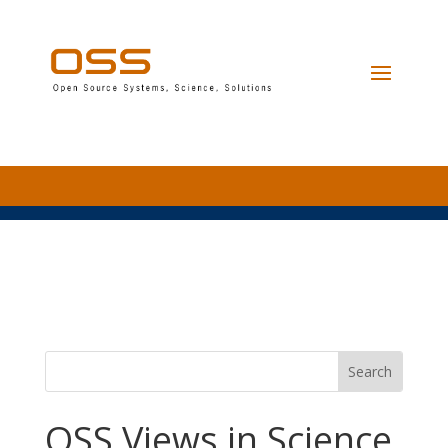
OSS Views in Science