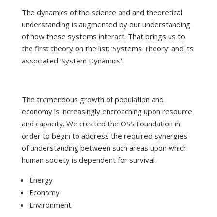
The dynamics of the science and and theoretical
understanding is augmented by our understanding
of how these systems interact. That brings us to
the first theory on the list: ‘Systems Theory’ and its
associated ‘System Dynamics’.
The tremendous growth of population and
economy is increasingly encroaching upon resource
and capacity. We created the OSS Foundation in
order to begin to address the required synergies
of understanding between such areas upon which
human society is dependent for survival.
Energy
Economy
Environment