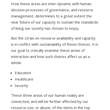
How these areas are inter-dynamic with human
decision processes of governance, and resource
management, determines to a great extent the
near future of our capacity to sustain the standards
of living our society has chosen to enjoy.
But the strain on resource availability and capacity
is in conflict with sustainability of those choices. It is
our goal to critically examine these areas of
interaction and how such choices affect us as a
whole.
Education
Healthcare
Security
These three areas of our human reality are
connected, and will be further affected by our
resource use, or abuse, of the items in the top