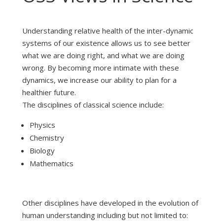
Understanding relative health of the inter-dynamic
systems of our existence allows us to see better
what we are doing right, and what we are doing
wrong. By becoming more intimate with these
dynamics, we increase our ability to plan for a
healthier future.
The disciplines of classical science include:
Physics
Chemistry
Biology
Mathematics
Other disciplines have developed in the evolution of
human understanding including but not limited to: