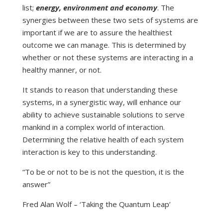
list;
energy, environment and economy
. The
synergies between these two sets of systems are
important if we are to assure the healthiest
outcome we can manage. This is determined by
whether or not these systems are interacting in a
healthy manner, or not.
It stands to reason that understanding these
systems, in a synergistic way, will enhance our
ability to achieve sustainable solutions to serve
mankind in a complex world of interaction.
Determining the relative health of each system
interaction is key to this understanding.
“To be or not to be is not the question, it is the
answer”
Fred Alan Wolf – ‘Taking the Quantum Leap’