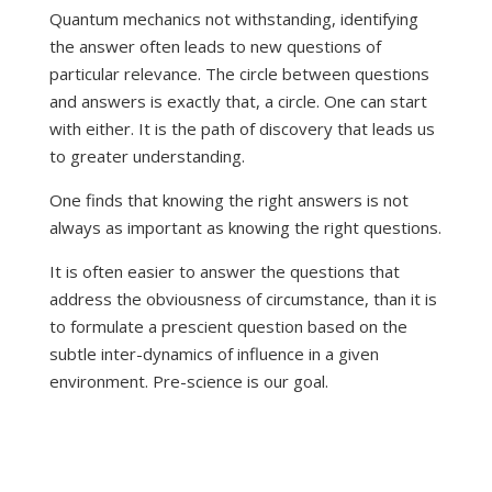
Quantum mechanics not withstanding, identifying
the answer often leads to new questions of
particular relevance. The circle between questions
and answers is exactly that, a circle. One can start
with either. It is the path of discovery that leads us
to greater understanding.
One finds that knowing the right answers is not
always as important as knowing the right questions.
It is often easier to answer the questions that
address the obviousness of circumstance, than it is
to formulate a prescient question based on the
subtle inter-dynamics of influence in a given
environment. Pre-science is our goal.