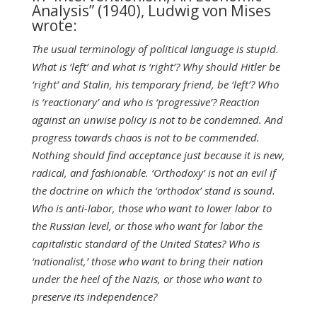
Analysis” (1940), Ludwig von Mises
wrote:
The usual terminology of political language is stupid.
What is ‘left’ and what is ‘right’? Why should Hitler be
‘right’ and Stalin, his temporary friend, be ‘left’? Who
is ‘reactionary’ and who is
‘progressive’? Reaction
against an unwise policy is not to be condemned. And
progress towards chaos is not to be commended.
Nothing should find acceptance just because it is new,
radical, and fashionable. ‘Orthodoxy’ is not an evil if
the doctrine on which the ‘orthodox’ stand is sound.
Who is anti-labor, those who want to lower labor to
the Russian level, or those who want for labor the
capitalistic standard of the United States? Who is
‘nationalist,’ those who want to bring their nation
under the heel of the Nazis, or those who want to
preserve its independence?