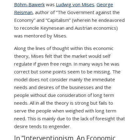
Böhm-Bawerk
was
Ludwig von Mises
.
George
Reisman
, author of “The Government against the
Economy” and “Capitalism” (wherein he endeavored
to reconcile Keynesean and Austrian economics)
was mentored by Mises.
Along the lines of thought within this economic
theory, Mises felt that the market would self
regulate if given free reign. In many ways he was
correct but some points seem to be missing. The
model does not consider mainly the immediate
needs and desires of the businesses and the
people without due consideration of long term
needs. All in all the theory is strong but fails to
serve the people when weighed with long term
need. This is mainly due to the lack of foresight that
desire tends to engender.
In “Interventionism, An Economic