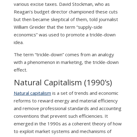
various excise taxes. David Stockman, who as
Reagan’s budget director championed these cuts
but then became skeptical of them, told journalist
William Greider that the term “supply-side
economics” was used to promote a trickle-down
idea.
The term “trickle-down” comes from an analogy
with a phenomenon in marketing, the trickle-down
effect.
Natural Capitalism (1990’s)
Natural capitalism
is a set of trends and economic
reforms to reward energy and material efficiency
and remove professional standards and accounting
conventions that prevent such efficiencies. It
emerged in the 1990s as a coherent theory of how
to exploit market systems and mechanisms of