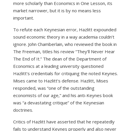
more scholarly than Economics in One Lesson, its
market narrower, but it is by no means less
important.
To refute each Keynesian error, Hazlitt expounded
sound economic theory in a way academia couldn’t
ignore. John Chamberlain, who reviewed the book in
The Freeman, titles his review “They’ll Never Hear
The End of It.” The dean of the Department of
Economics at a leading university questioned
Hazlitt’s credentials for critiquing the noted Keynes.
Mises came to Hazlitt’s defense. Hazlitt, Mises
responded, was “one of the outstanding
economists of our age,” and his anti-Keynes book
was “a devastating critique” of the Keynesian
doctrines.
Critics of Hazlitt have asserted that he repeatedly
fails to understand Keynes properly and also never