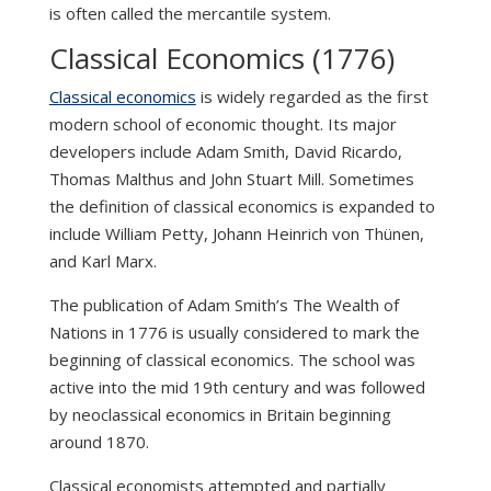
is often called the mercantile system.
Classical Economics (1776)
Classical economics
is widely regarded as the first
modern school of economic thought. Its major
developers include Adam Smith, David Ricardo,
Thomas Malthus and John Stuart Mill. Sometimes
the definition of classical economics is expanded to
include William Petty, Johann Heinrich von Thünen,
and Karl Marx.
The publication of Adam Smith’s The Wealth of
Nations in 1776 is usually considered to mark the
beginning of classical economics. The school was
active into the mid 19th century and was followed
by neoclassical economics in Britain beginning
around 1870.
Classical economists attempted and partially