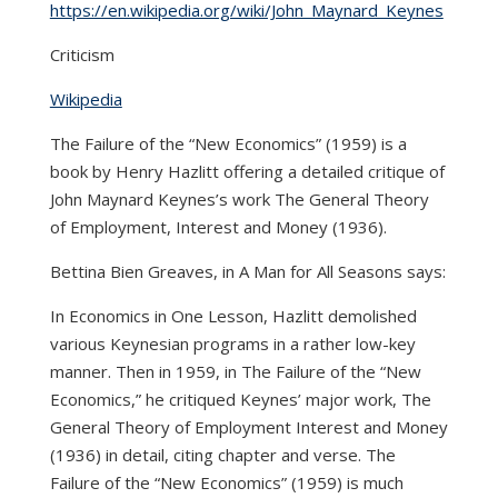
https://en.wikipedia.org/wiki/John_Maynard_Keynes
Criticism
Wikipedia
The Failure of the “New Economics” (1959) is a
book by Henry Hazlitt offering a detailed critique of
John Maynard Keynes’s work The General Theory
of Employment, Interest and Money (1936).
Bettina Bien Greaves, in A Man for All Seasons says:
In Economics in One Lesson, Hazlitt demolished
various Keynesian programs in a rather low-key
manner. Then in 1959, in The Failure of the “New
Economics,” he critiqued Keynes’ major work, The
General Theory of Employment Interest and Money
(1936) in detail, citing chapter and verse. The
Failure of the “New Economics” (1959) is much