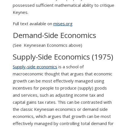
possessed sufficient mathematical ability to critique
Keynes.
Full text available on
mises.org
Demand-Side Economics
(See Keynesean Economics above)
Supply-Side Economics (1975)
Supply-side economics
is a school of
macroeconomic thought that argues that economic
growth can be most effectively managed using
incentives for people to produce (supply) goods
and services, such as adjusting income tax and
capital gains tax rates. This can be contrasted with
the classic Keynesian economics or demand side
economics, which argues that growth can be most
effectively managed by controlling total demand for