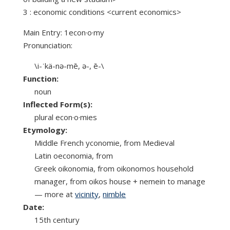
3 : economic conditions <current economics>
Main Entry: 1econ·o·my
Pronunciation:
\i-ˈkä-nə-mē, ə-, ē-\
Function:
noun
Inflected Form(s):
plural econ·o·mies
Etymology:
Middle French yconomie, from Medieval
Latin oeconomia, from
Greek oikonomia, from oikonomos household
manager, from oikos house + nemein to manage
— more at
vicinity
,
nimble
Date:
15th century