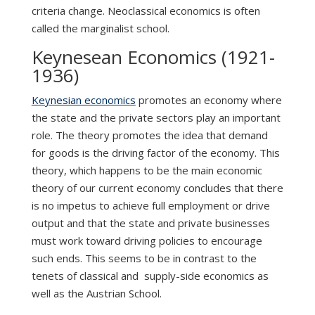
criteria change. Neoclassical economics is often
called the marginalist school.
Keynesean Economics (1921-
1936)
Keynesian economics
promotes an economy where
the state and the private sectors play an important
role. The theory promotes the idea that demand
for goods is the driving factor of the economy. This
theory, which happens to be the main economic
theory of our current economy concludes that there
is no impetus to achieve full employment or drive
output and that the state and private businesses
must work toward driving policies to encourage
such ends. This seems to be in contrast to the
tenets of classical and supply-side economics as
well as the Austrian School.