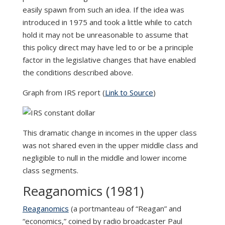
easily spawn from such an idea. If the idea was
introduced in 1975 and took a little while to catch
hold it may not be unreasonable to assume that
this policy direct may have led to or be a principle
factor in the legislative changes that have enabled
the conditions described above.
Graph from IRS report (
Link to Source
)
This dramatic change in incomes in the upper class
was not shared even in the upper middle class and
negligible to null in the middle and lower income
class segments.
Reaganomics (1981)
Reaganomics
(a portmanteau of “Reagan” and
“economics,” coined by radio broadcaster Paul