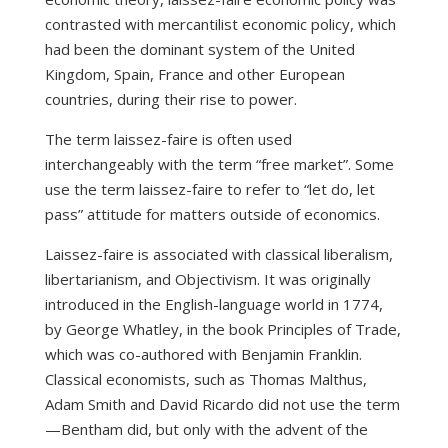
contrasted with mercantilist economic policy, which
had been the dominant system of the United
Kingdom, Spain, France and other European
countries, during their rise to power.
The term laissez-faire is often used
interchangeably with the term “free market”. Some
use the term laissez-faire to refer to “let do, let
pass” attitude for matters outside of economics.
Laissez-faire is associated with classical liberalism,
libertarianism, and Objectivism. It was originally
introduced in the English-language world in 1774,
by George Whatley, in the book Principles of Trade,
which was co-authored with Benjamin Franklin.
Classical economists, such as Thomas Malthus,
Adam Smith and David Ricardo did not use the term
—Bentham did, but only with the advent of the