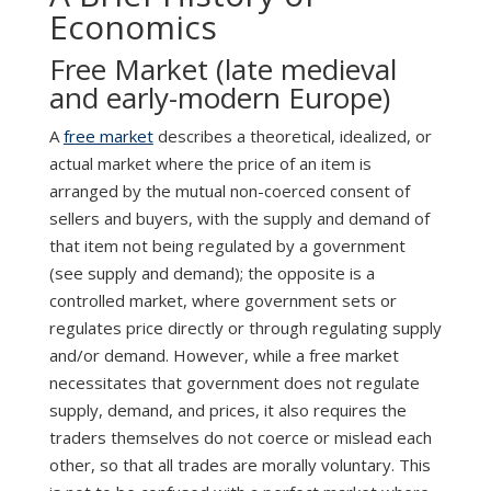
Economics
Free Market (late medieval
and early-modern Europe)
A
free market
describes a theoretical, idealized, or
actual market where the price of an item is
arranged by the mutual non-coerced consent of
sellers and buyers, with the supply and demand of
that item not being regulated by a government
(see supply and demand); the opposite is a
controlled market, where government sets or
regulates price directly or through regulating supply
and/or demand. However, while a free market
necessitates that government does not regulate
supply, demand, and prices, it also requires the
traders themselves do not coerce or mislead each
other, so that all trades are morally voluntary. This