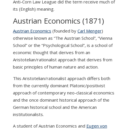
Anti-Corn Law League did the term receive much of
its (English) meaning.
Austrian Economics (1871)
Austrian Economics
(founded by
Carl Menger
)
otherwise known as “The Austrian School”, “Vienna
School” or the “Psychological School”, is a school of
economic thought that derives from an
Aristotelian/rationalist approach that derives from
basic principles of human nature and action.
This Aristotelian/rationalist approach differs both
from the currently dominant Platonic/positivist
approach of contemporary neo-classical economics
and the once dominant historical approach of the
German historical school and the American
institutionalists.
A student of Austrian Economics and
Eugen von