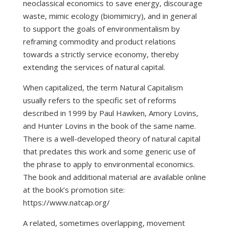
neoclassical economics to save energy, discourage
waste, mimic ecology (biomimicry), and in general
to support the goals of environmentalism by
reframing commodity and product relations
towards a strictly service economy, thereby
extending the services of natural capital.
When capitalized, the term Natural Capitalism
usually refers to the specific set of reforms
described in 1999 by Paul Hawken, Amory Lovins,
and Hunter Lovins in the book of the same name.
There is a well-developed theory of natural capital
that predates this work and some generic use of
the phrase to apply to environmental economics.
The book and additional material are available online
at the book’s promotion site:
https://www.natcap.org/
A related, sometimes overlapping, movement