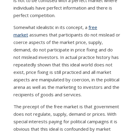
is not to be confused with a perfect market where
individuals have perfect information and there is
perfect competition.
Somewhat idealistic in its concept, a
free
market
assumes that participants do not mislead or
coerce aspects of the market price, supply,
demand, do not participate in price fixing and do
not mislead investors. In actual practice history has
repeatedly shown that this ideal world does not
exist, price fixing is still practiced and all market
aspects are manipulated by coercion, in the political
arena as well as the marketing to investors and the
recipients of goods and services.
The precept of the free market is that government
does not regulate, supply, demand or prices. With
special interests paying for political campaigns it is
obvious that this ideal is confounded by market