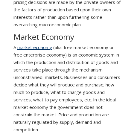
pricing decisions are made by the private owners of
the factors of production based upon their own
interests rather than upon furthering some
overarching macroeconomic plan.
Market Economy
A
market economy
(aka. free market economy or
free enterprise economy) is an economic system in
which the production and distribution of goods and
services take place through the mechanism
unconstrained markets. Businesses and consumers
decide what they will produce and purchase; how
much to produce, what to charge goods and
services, what to pay employees, etc. In the ideal
market economy the government does not
constrain the market. Price and production are
naturally regulated by supply, demand and
competition.