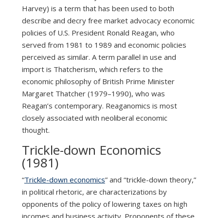
Harvey) is a term that has been used to both
describe and decry free market advocacy economic
policies of U.S. President Ronald Reagan, who
served from 1981 to 1989 and economic policies
perceived as similar. A term parallel in use and
import is Thatcherism, which refers to the
economic philosophy of British Prime Minister
Margaret Thatcher (1979–1990), who was
Reagan’s contemporary. Reaganomics is most
closely associated with neoliberal economic
thought.
Trickle-down Economics
(1981)
“
Trickle-down economics
” and “trickle-down theory,”
in political rhetoric, are characterizations by
opponents of the policy of lowering taxes on high
incomes and business activity. Proponents of these