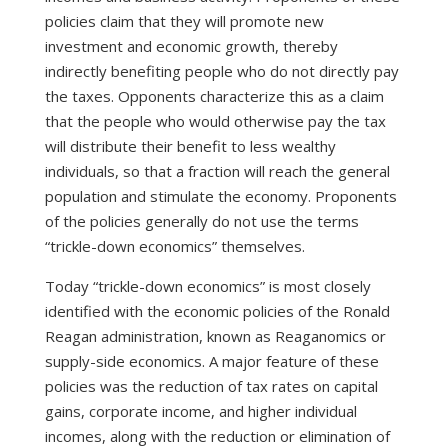
policies claim that they will promote new
investment and economic growth, thereby
indirectly benefiting people who do not directly pay
the taxes. Opponents characterize this as a claim
that the people who would otherwise pay the tax
will distribute their benefit to less wealthy
individuals, so that a fraction will reach the general
population and stimulate the economy. Proponents
of the policies generally do not use the terms
“trickle-down economics” themselves.
Today “trickle-down economics” is most closely
identified with the economic policies of the Ronald
Reagan administration, known as Reaganomics or
supply-side economics. A major feature of these
policies was the reduction of tax rates on capital
gains, corporate income, and higher individual
incomes, along with the reduction or elimination of