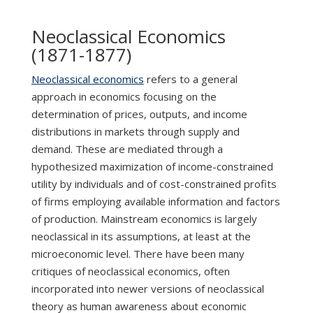
Neoclassical Economics
(1871-1877)
Neoclassical economics
refers to a general
approach in economics focusing on the
determination of prices, outputs, and income
distributions in markets through supply and
demand. These are mediated through a
hypothesized maximization of income-constrained
utility by individuals and of cost-constrained profits
of firms employing available information and factors
of production. Mainstream economics is largely
neoclassical in its assumptions, at least at the
microeconomic level. There have been many
critiques of neoclassical economics, often
incorporated into newer versions of neoclassical
theory as human awareness about economic