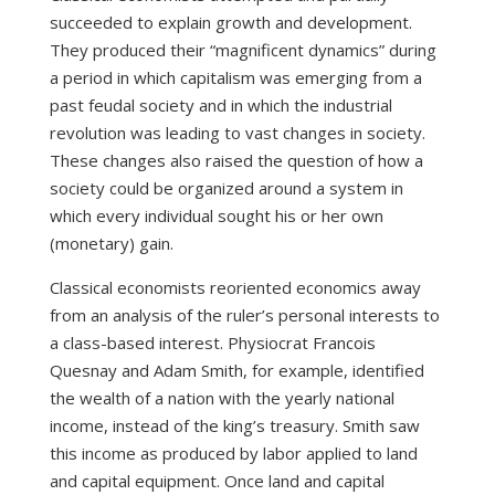
succeeded to explain growth and development.
They produced their “magnificent dynamics” during
a period in which capitalism was emerging from a
past feudal society and in which the industrial
revolution was leading to vast changes in society.
These changes also raised the question of how a
society could be organized around a system in
which every individual sought his or her own
(monetary) gain.
Classical economists reoriented economics away
from an analysis of the ruler’s personal interests to
a class-based interest. Physiocrat Francois
Quesnay and Adam Smith, for example, identified
the wealth of a nation with the yearly national
income, instead of the king’s treasury. Smith saw
this income as produced by labor applied to land
and capital equipment. Once land and capital