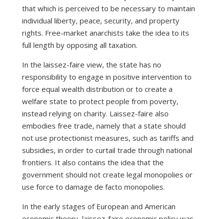
that which is perceived to be necessary to maintain
individual liberty, peace, security, and property
rights. Free-market anarchists take the idea to its
full length by opposing all taxation.
In the laissez-faire view, the state has no
responsibility to engage in positive intervention to
force equal wealth distribution or to create a
welfare state to protect people from poverty,
instead relying on charity. Laissez-faire also
embodies free trade, namely that a state should
not use protectionist measures, such as tariffs and
subsidies, in order to curtail trade through national
frontiers. It also contains the idea that the
government should not create legal monopolies or
use force to damage de facto monopolies.
In the early stages of European and American
economic theory, laissez-faire economic policy was