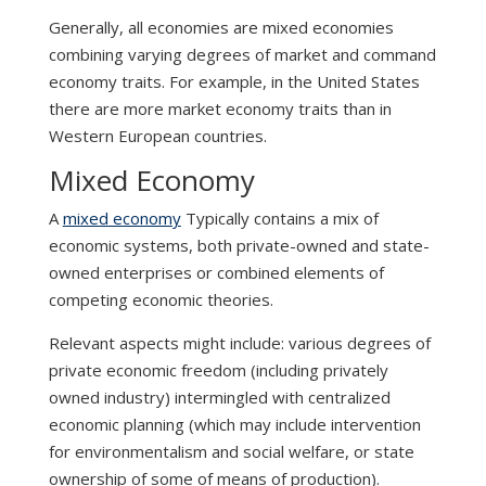
Generally, all economies are mixed economies
combining varying degrees of market and command
economy traits. For example, in the United States
there are more market economy traits than in
Western European countries.
Mixed Economy
A
mixed economy
Typically contains a mix of
economic systems, both private-owned and state-
owned enterprises or combined elements of
competing economic theories.
Relevant aspects might include: various degrees of
private economic freedom (including privately
owned industry) intermingled with centralized
economic planning (which may include intervention
for environmentalism and social welfare, or state
ownership of some of means of production).