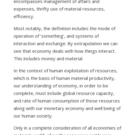
encompasses management of affairs and
expenses, thrifty use of material resources,
efficiency.
Most notably, the definition includes the mode of
operation of ‘something’, and systems of
interaction and exchange. By extrapolation we can
see that economy deals with how things interact.
This includes money and material.
In the context of human exploitation of resources,
which is the basis of human material productivity,
our understanding of economy, in order to be
complete, must include global resource capacity,
and rate of human consumption of those resources
along with our monetary economy and well being of
our human society.
Only in a complete consideration of all economies of