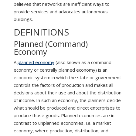
believes that networks are inefficient ways to
provide services and advocates autonomous
buildings.
DEFINITIONS
Planned (Command)
Economy
A
planned economy
(also known as a command
economy or centrally planned economy) is an
economic system in which the state or government
controls the factors of production and makes all
decisions about their use and about the distribution
of income. In such an economy, the planners decide
what should be produced and direct enterprises to
produce those goods. Planned economies are in
contrast to unplanned economies, i.e. a market
economy, where production, distribution, and