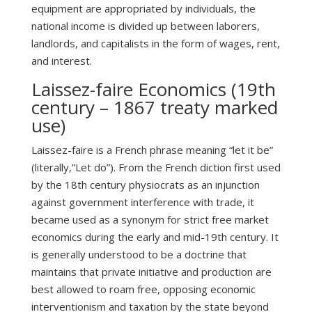
equipment are appropriated by individuals, the
national income is divided up between laborers,
landlords, and capitalists in the form of wages, rent,
and interest.
Laissez-faire Economics (19th
century – 1867 treaty marked
use)
Laissez-faire is a French phrase meaning “let it be”
(literally,”Let do”). From the French diction first used
by the 18th century physiocrats as an injunction
against government interference with trade, it
became used as a synonym for strict free market
economics during the early and mid-19th century. It
is generally understood to be a doctrine that
maintains that private initiative and production are
best allowed to roam free, opposing economic
interventionism and taxation by the state beyond