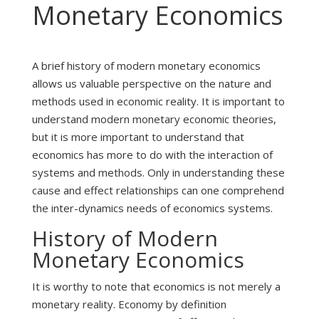
Monetary Economics
A brief history of modern monetary economics
allows us valuable perspective on the nature and
methods used in economic reality. It is important to
understand modern monetary economic theories,
but it is more important to understand that
economics has more to do with the interaction of
systems and methods. Only in understanding these
cause and effect relationships can one comprehend
the inter-dynamics needs of economics systems.
History of Modern
Monetary Economics
It is worthy to note that economics is not merely a
monetary reality. Economy by definition