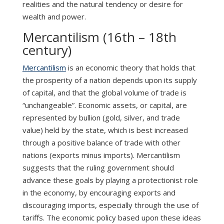
realities and the natural tendency or desire for
wealth and power.
Mercantilism (16th – 18th
century)
Mercantilism
is an economic theory that holds that
the prosperity of a nation depends upon its supply
of capital, and that the global volume of trade is
“unchangeable”. Economic assets, or capital, are
represented by bullion (gold, silver, and trade
value) held by the state, which is best increased
through a positive balance of trade with other
nations (exports minus imports). Mercantilism
suggests that the ruling government should
advance these goals by playing a protectionist role
in the economy, by encouraging exports and
discouraging imports, especially through the use of
tariffs. The economic policy based upon these ideas