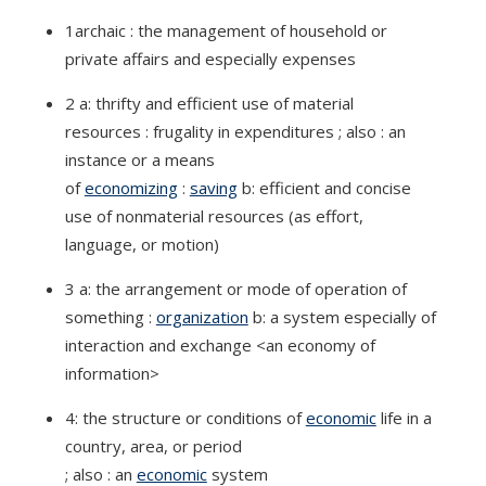
1archaic : the management of household or
private affairs and especially expenses
2 a: thrifty and efficient use of material
resources : frugality in expenditures ; also : an
instance or a means
of
economizing
:
saving
b: efficient and concise
use of nonmaterial resources (as effort,
language, or motion)
3 a: the arrangement or mode of operation of
something :
organization
b: a system especially of
interaction and exchange <an economy of
information>
4: the structure or conditions of
economic
life in a
country, area, or period
; also : an
economic
system