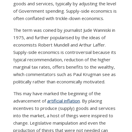
goods and services, typically by adjusting the level
of Government spending. Supply-side economics is
often conflated with trickle-down economics.
The term was coined by journalist Jude Wanniski in
1975, and further popularised by the ideas of
economists Robert Mundell and Arthur Laffer.
Supply-side economics is controversial because its
typical recommendation, reduction of the higher
marginal tax rates, offers benefits to the wealthy,
which commentators such as Paul Krugman see as
politically rather than economically motivated.
This may have marked the beginning of the
advancement of
artificial inflation
. By placing
incentives to produce (supply) goods and services
into the market, a host of things were inspired to
change. Legislative manipulation and even the
production of things that were not needed can