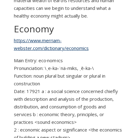
material wealth of earths resources and human
capacities can we begin to understand what a
healthy economy might actually be.
Economy
https://www.merriam-
webster.com/dictionary/economics
Main Entry: eco·nom·ics
Pronunciation: \ˌe-kə-ˈnä-miks, ˌē-kə-\
Function: noun plural but singular or plural in
construction
Date: 17921 a : a social science concerned chiefly
with description and analysis of the production,
distribution, and consumption of goods and
services b : economic theory, principles, or
practices <sound economics>
2 : economic aspect or significance <the economics
of building a new stadium>