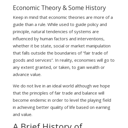
Economic Theory & Some History
Keep in mind that economic theories are more of a
guide than a rule. While used to guide policy and
principle, natural tendencies of systems are
influenced by human factors and interventions,
whether it be state, social or market manipulation
that falls outside the boundaries of “fair trade of
goods and services”. In reality, economies will go to
any extent granted, or taken, to gain wealth or
advance value.
We do not live in an ideal world although we hope
that the principles of fair trade and balance will
become endemic in order to level the playing field
in achieving better quality of life based on earning
and value.
A Brief History of