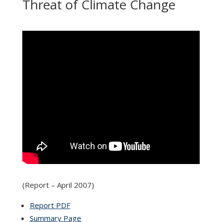
Threat of Climate Change
(Report – April 2007)
Report PDF
Summary Page