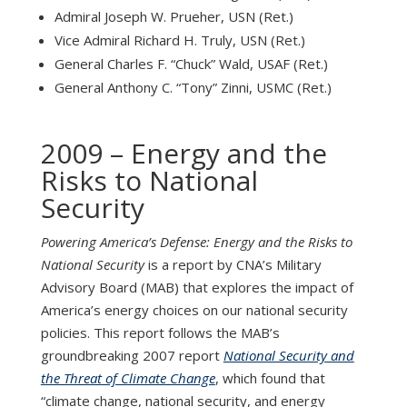
Admiral Joseph W. Prueher, USN (Ret.)
Vice Admiral Richard H. Truly, USN (Ret.)
General Charles F. “Chuck” Wald, USAF (Ret.)
General Anthony C. “Tony” Zinni, USMC (Ret.)
2009 – Energy and the
Risks to National
Security
Powering America’s Defense: Energy and the Risks to
National Security
is a report by CNA’s Military
Advisory Board (MAB) that explores the impact of
America’s energy choices on our national security
policies. This report follows the MAB’s
groundbreaking 2007 report
National Security and
the Threat of Climate Change
, which found that
“climate change, national security, and energy