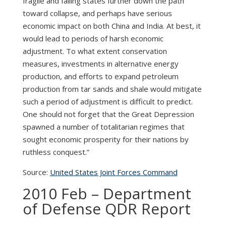
fragile and failing states further down the path
toward collapse, and perhaps have serious
economic impact on both China and India. At best, it
would lead to periods of harsh economic
adjustment. To what extent conservation
measures, investments in alternative energy
production, and efforts to expand petroleum
production from tar sands and shale would mitigate
such a period of adjustment is difficult to predict.
One should not forget that the Great Depression
spawned a number of totalitarian regimes that
sought economic prosperity for their nations by
ruthless conquest.”
Source:
United States Joint Forces Command
2010 Feb – Department
of Defense QDR Report