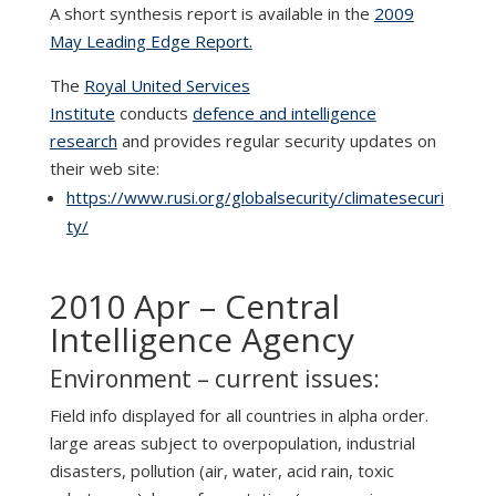
A short synthesis report is available in the
2009
May Leading Edge Report.
The
Royal United Services
Institute
conducts
defence and intelligence
research
and provides regular security updates on
their web site:
https://www.rusi.org/globalsecurity/climatesecuri
ty/
2010 Apr – Central
Intelligence Agency
Environment – current issues:
Field info displayed for all countries in alpha order.
large areas subject to overpopulation, industrial
disasters, pollution (air, water, acid rain, toxic