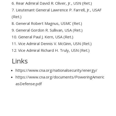
Rear Admiral David R. Oliver, Jr., USN (Ret.)
Lieutenant General Lawrence P. Farrell, Jr., USAF
(Ret.)
General Robert Magnus, USMC (Ret.)
General Gordon R. Sullivan, USA (Ret.)
General Paul J. Kern, USA (Ret.)
Vice Admiral Dennis V. McGinn, USN (Ret.)
Vice Admiral Richard H. Truly, USN (Ret.)
Links
https://www.cna.org/nationalsecurity/energy/
https://www.cna.org/documents/PoweringAmeric
asDefense.pdf