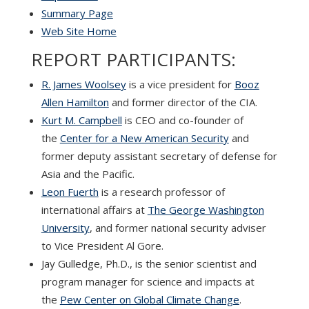
Summary Page
Web Site Home
REPORT PARTICIPANTS:
R. James Woolsey
is a vice president for
Booz
Allen Hamilton
and former director of the CIA.
Kurt M. Campbell
is CEO and co-founder of
the
Center for a New American Security
and
former deputy assistant secretary of defense for
Asia and the Pacific.
Leon Fuerth
is a research professor of
international affairs at
The George Washington
University
, and former national security adviser
to Vice President Al Gore.
Jay Gulledge, Ph.D., is the senior scientist and
program manager for science and impacts at
the
Pew Center on Global Climate Change
.