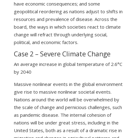
have economic consequences; and some
geopolitical reordering as nations adjust to shifts in
resources and prevalence of disease. Across the
board, the ways in which societies react to climate
change will refract through underlying social,
political, and economic factors.
Case 2 – Severe Climate Change
An average increase in global temperature of 2.6°C
by 2040
Massive nonlinear events in the global environment
give rise to massive nonlinear societal events.
Nations around the world will be overwhelmed by
the scale of change and pernicious challenges, such
as pandemic disease. The internal cohesion of
nations will be under great stress, including in the
United States, both as a result of a dramatic rise in
migration and changes in agricultural patterns and