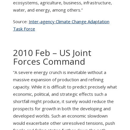
ecosystems, agriculture, business, infrastructure,
water, and energy, among others.”
Source:
Inter-agency Climate Change Adaptation
Task Force
2010 Feb – US Joint
Forces Command
“A severe energy crunch is inevitable without a
massive expansion of production and refining
capacity. While it is difficult to predict precisely what
economic, political, and strategic effects such a
shortfall might produce, it surely would reduce the
prospects for growth in both the developing and
developed worlds. Such an economic slowdown
would exacerbate other unresolved tensions, push