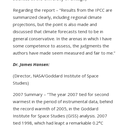
Regarding the report – “Results from the IPCC are
summarized clearly, including regional climate
projections, but the point is also made and
discussed that climate forecasts tend to be in
general conservative. In the arenas in which I have
some competence to assess, the judgments the
authors have made seem measured and fair to me.”
Dr. James Hansen:
(Director, NASA/Goddard Institute of Space
Studies)
2007 Summary – “The year 2007 tied for second
warmest in the period of instrumental data, behind
the record warmth of 2005, in the Goddard
Institute for Space Studies (GISS) analysis. 2007
tied 1998, which had leapt a remarkable 0.2°C