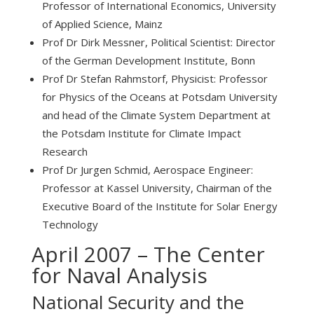
Professor of International Economics, University
of Applied Science, Mainz
Prof Dr Dirk Messner, Political Scientist: Director
of the German Development Institute, Bonn
Prof Dr Stefan Rahmstorf, Physicist: Professor
for Physics of the Oceans at Potsdam University
and head of the Climate System Department at
the Potsdam Institute for Climate Impact
Research
Prof Dr Jurgen Schmid, Aerospace Engineer:
Professor at Kassel University, Chairman of the
Executive Board of the Institute for Solar Energy
Technology
April 2007 – The Center
for Naval Analysis
National Security and the