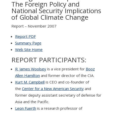
The Foreign Policy and
National Security Implications
of Global Climate Change
Report – November 2007
Report PDF
Summary Page
Web Site Home
REPORT PARTICIPANTS:
R. James Woolsey
is a vice president for
Booz
Allen Hamilton
and former director of the CIA.
Kurt M. Campbell
is CEO and co-founder of
the
Center for a New American Security
and
former deputy assistant secretary of defense for
Asia and the Pacific.
Leon Fuerth
is a research professor of