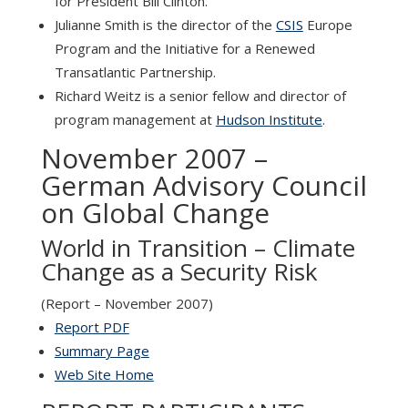
for President Bill Clinton.
Julianne Smith is the director of the
CSIS
Europe
Program and the Initiative for a Renewed
Transatlantic Partnership.
Richard Weitz is a senior fellow and director of
program management at
Hudson Institute
.
November 2007 –
German Advisory Council
on Global Change
World in Transition – Climate
Change as a Security Risk
(Report – November 2007)
Report PDF
Summary Page
Web Site Home