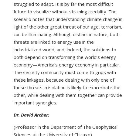
struggled to adapt. It is by far the most difficult
future to visualize without straining credulity. The
scenario notes that understanding climate change in
light of the other great threat of our age, terrorism,
can be illuminating. Although distinct in nature, both
threats are linked to energy use in the
industrialized world, and, indeed, the solutions to
both depend on transforming the world’s energy
economy—America’s energy economy in particular.
The security community must come to grips with
these linkages, because dealing with only one of
these threats in isolation is likely to exacerbate the
other, while dealing with them together can provide
important synergies.
Dr. David Archer:
(Professor in the Department of The Geophysical
Sciences at the University of Chicago)