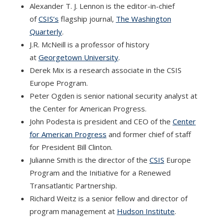
Alexander T. J. Lennon is the editor-in-chief
of
CSIS’s
flagship journal,
The Washington
Quarterly
.
J.R. McNeill is a professor of history
at
Georgetown University
.
Derek Mix is a research associate in the CSIS
Europe Program.
Peter Ogden is senior national security analyst at
the Center for American Progress.
John Podesta is president and CEO of the
Center
for American Progress
and former chief of staff
for President Bill Clinton.
Julianne Smith is the director of the
CSIS
Europe
Program and the Initiative for a Renewed
Transatlantic Partnership.
Richard Weitz is a senior fellow and director of
program management at
Hudson Institute
.