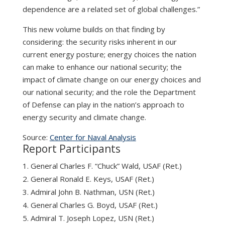
dependence are a related set of global challenges.”
This new volume builds on that finding by
considering: the security risks inherent in our
current energy posture; energy choices the nation
can make to enhance our national security; the
impact of climate change on our energy choices and
our national security; and the role the Department
of Defense can play in the nation’s approach to
energy security and climate change.
Source:
Center for Naval Analysis
Report Participants
General Charles F. “Chuck” Wald, USAF (Ret.)
General Ronald E. Keys, USAF (Ret.)
Admiral John B. Nathman, USN (Ret.)
General Charles G. Boyd, USAF (Ret.)
Admiral T. Joseph Lopez, USN (Ret.)