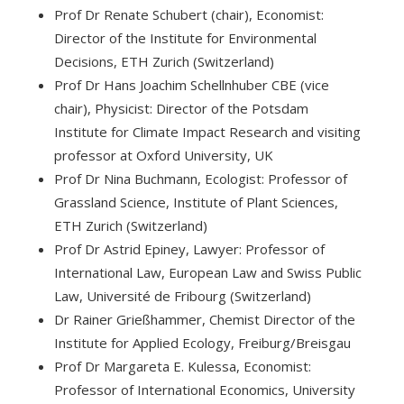
Prof Dr Renate Schubert (chair), Economist:
Director of the Institute for Environmental
Decisions, ETH Zurich (Switzerland)
Prof Dr Hans Joachim Schellnhuber CBE (vice
chair), Physicist: Director of the Potsdam
Institute for Climate Impact Research and visiting
professor at Oxford University, UK
Prof Dr Nina Buchmann, Ecologist: Professor of
Grassland Science, Institute of Plant Sciences,
ETH Zurich (Switzerland)
Prof Dr Astrid Epiney, Lawyer: Professor of
International Law, European Law and Swiss Public
Law, Université de Fribourg (Switzerland)
Dr Rainer Grießhammer, Chemist Director of the
Institute for Applied Ecology, Freiburg/Breisgau
Prof Dr Margareta E. Kulessa, Economist:
Professor of International Economics, University