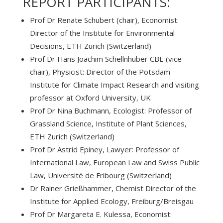
REPORT PARTICIPANTS:
Prof Dr Renate Schubert (chair), Economist:
Director of the Institute for Environmental
Decisions, ETH Zurich (Switzerland)
Prof Dr Hans Joachim Schellnhuber CBE (vice
chair), Physicist: Director of the Potsdam
Institute for Climate Impact Research and visiting
professor at Oxford University, UK
Prof Dr Nina Buchmann, Ecologist: Professor of
Grassland Science, Institute of Plant Sciences,
ETH Zurich (Switzerland)
Prof Dr Astrid Epiney, Lawyer: Professor of
International Law, European Law and Swiss Public
Law, Université de Fribourg (Switzerland)
Dr Rainer Grießhammer, Chemist Director of the
Institute for Applied Ecology, Freiburg/Breisgau
Prof Dr Margareta E. Kulessa, Economist: