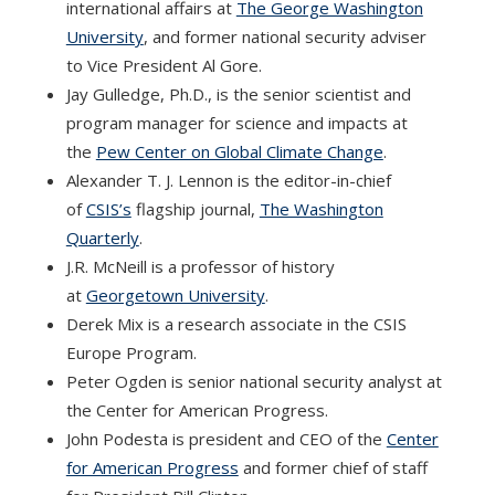
international affairs at
The George Washington
University
, and former national security adviser
to Vice President Al Gore.
Jay Gulledge, Ph.D., is the senior scientist and
program manager for science and impacts at
the
Pew Center on Global Climate Change
.
Alexander T. J. Lennon is the editor-in-chief
of
CSIS’s
flagship journal,
The Washington
Quarterly
.
J.R. McNeill is a professor of history
at
Georgetown University
.
Derek Mix is a research associate in the CSIS
Europe Program.
Peter Ogden is senior national security analyst at
the Center for American Progress.
John Podesta is president and CEO of the
Center
for American Progress
and former chief of staff