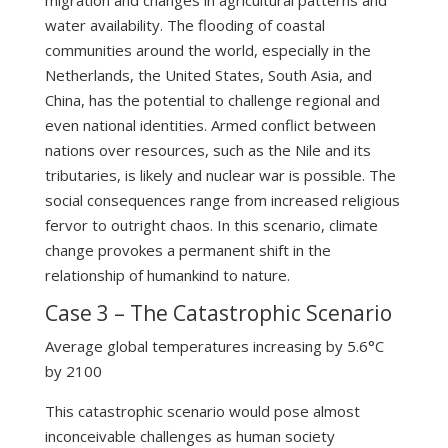
water availability. The flooding of coastal
communities around the world, especially in the
Netherlands, the United States, South Asia, and
China, has the potential to challenge regional and
even national identities. Armed conflict between
nations over resources, such as the Nile and its
tributaries, is likely and nuclear war is possible. The
social consequences range from increased religious
fervor to outright chaos. In this scenario, climate
change provokes a permanent shift in the
relationship of humankind to nature.
Case 3 – The Catastrophic Scenario
Average global temperatures increasing by 5.6°C
by 2100
This catastrophic scenario would pose almost
inconceivable challenges as human society