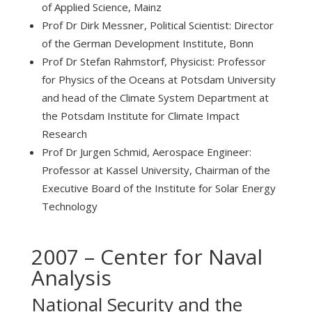
of Applied Science, Mainz
Prof Dr Dirk Messner, Political Scientist: Director
of the German Development Institute, Bonn
Prof Dr Stefan Rahmstorf, Physicist: Professor
for Physics of the Oceans at Potsdam University
and head of the Climate System Department at
the Potsdam Institute for Climate Impact
Research
Prof Dr Jurgen Schmid, Aerospace Engineer:
Professor at Kassel University, Chairman of the
Executive Board of the Institute for Solar Energy
Technology
2007 – Center for Naval
Analysis
National Security and the