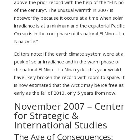
above the prior record with the help of the “El Nino
of the century”. The unusual warmth in 2007 is
noteworthy because it occurs at a time when solar
irradiance is at a minimum and the equatorial Pacific
Ocean is in the cool phase of its natural El Nino – La
Nina cycle.”
Editors note: If the earth climate system were at a
peak of solar irradiance and in the warm phase of
the natural El Nino – La Nina cycle, this year would
have likely broken the record with room to spare. It
is now estimated that the Arctic may be ice free as
early as the fall of 2013, only 5 years from now.
November 2007 – Center
for Strategic &
International Studies
The Age of Consequences: