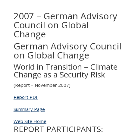
2007 – German Advisory
Council on Global
Change
German Advisory Council
on Global Change
World in Transition – Climate
Change as a Security Risk
(Report – November 2007)
Report PDF
Summary Page
Web Site Home
REPORT PARTICIPANTS: