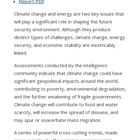
Report PDF
Climate change and energy are two key issues that
will play a significant role in shaping the future
security environment. Although they produce
distinct types of challenges, climate change, energy
security, and economic stability are inextricably
linked.
Assessments conducted by the intelligence
community indicate that climate change could have
significant geopolitical impacts around the world,
contributing to poverty, environmental degradation,
and the further weakening of fragile governments.
Climate change will contribute to food and water
scarcity, will increase the spread of disease, and
may spur or exacerbate mass migration.
A series of powerful cross-cutting trends, made