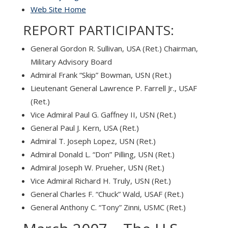
Web Site Home
REPORT PARTICIPANTS:
General Gordon R. Sullivan, USA (Ret.) Chairman,
Military Advisory Board
Admiral Frank “Skip” Bowman, USN (Ret.)
Lieutenant General Lawrence P. Farrell Jr., USAF
(Ret.)
Vice Admiral Paul G. Gaffney II, USN (Ret.)
General Paul J. Kern, USA (Ret.)
Admiral T. Joseph Lopez, USN (Ret.)
Admiral Donald L. “Don” Pilling, USN (Ret.)
Admiral Joseph W. Prueher, USN (Ret.)
Vice Admiral Richard H. Truly, USN (Ret.)
General Charles F. “Chuck” Wald, USAF (Ret.)
General Anthony C. “Tony” Zinni, USMC (Ret.)