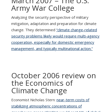
March 2007 – The U.S.
Army War College
Analyzing the security perspective of military
mitigation, adaptation and preparation for climate
change. They determined
“climate change-related
security problems likely would require multi-agency
cooperation, especially for domestic emergency
management, and typically multinational action.”
October 2006 review on
the Economics of
Climate Change
Economist Nicholas Stern:
near-term costs of
stabilizing atmospheric concentrations of