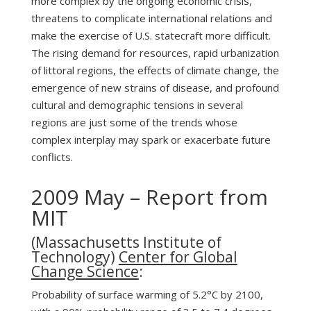
more complex by the ongoing economic crisis,
threatens to complicate international relations and
make the exercise of U.S. statecraft more difficult.
The rising demand for resources, rapid urbanization
of littoral regions, the effects of climate change, the
emergence of new strains of disease, and profound
cultural and demographic tensions in several
regions are just some of the trends whose
complex interplay may spark or exacerbate future
conflicts.
2009 May – Report from
MIT
(Massachusetts Institute of
Technology)
Center for Global
Change Science
:
Probability of surface warming of 5.2°C by 2100,