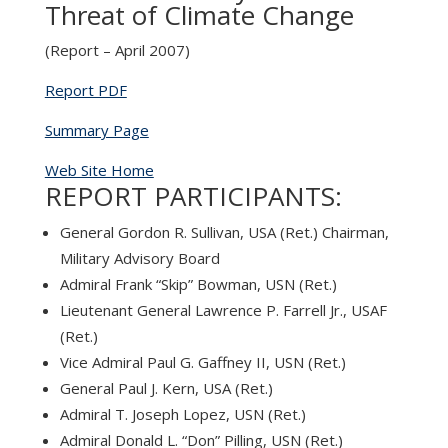
Threat of Climate Change
(Report – April 2007)
Report PDF
Summary Page
Web Site Home
REPORT PARTICIPANTS:
General Gordon R. Sullivan, USA (Ret.) Chairman,
Military Advisory Board
Admiral Frank “Skip” Bowman, USN (Ret.)
Lieutenant General Lawrence P. Farrell Jr., USAF
(Ret.)
Vice Admiral Paul G. Gaffney II, USN (Ret.)
General Paul J. Kern, USA (Ret.)
Admiral T. Joseph Lopez, USN (Ret.)
Admiral Donald L. “Don” Pilling, USN (Ret.)