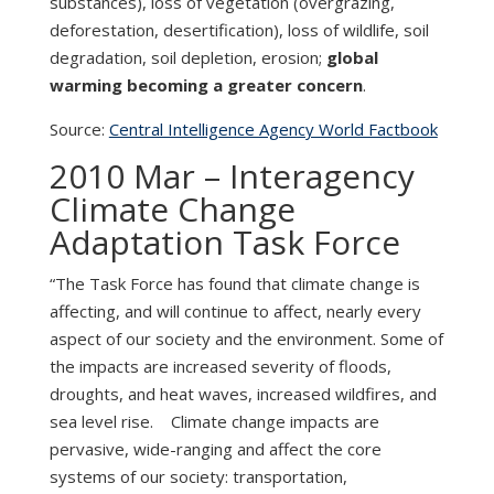
substances), loss of vegetation (overgrazing,
deforestation, desertification), loss of wildlife, soil
degradation, soil depletion, erosion;
global
warming becoming a greater concern
.
Source:
Central Intelligence Agency World Factbook
2010 Mar – Interagency
Climate Change
Adaptation Task Force
“The Task Force has found that climate change is
affecting, and will continue to affect, nearly every
aspect of our society and the environment. Some of
the impacts are increased severity of floods,
droughts, and heat waves, increased wildfires, and
sea level rise. Climate change impacts are
pervasive, wide-ranging and affect the core
systems of our society: transportation,