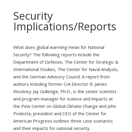
Security
Implications/Reports
What does global warming mean for National
Security? The following reports include the
Department of Defense, The Center for Strategic &
International Studies, The Center for Naval Analysis,
and the German Advisory Council. A report from
authors including former CIA Director R. James
Woolsey; Jay Gulledge, Ph.D., is the senior scientist
and program manager for science and impacts at
the Pew Center on Global Climate Change and John
Podesta, president and CEO of the Center for
American Progress outlines three case scenarios
and their impacts for national security.