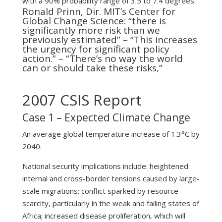
with a 90% probability range of 3.5 to 7.4 degrees.
Ronald Prinn, Dir. MIT’s Center for
Global Change Science: “there is
significantly more risk than we
previously estimated” – “This increases
the urgency for significant policy
action.” – “There’s no way the world
can or should take these risks,”
2007 CSIS Report
Case 1 – Expected Climate Change
An average global temperature increase of 1.3°C by
2040.
National security implications include: heightened
internal and cross-border tensions caused by large-
scale migrations; conflict sparked by resource
scarcity, particularly in the weak and failing states of
Africa; increased disease proliferation, which will