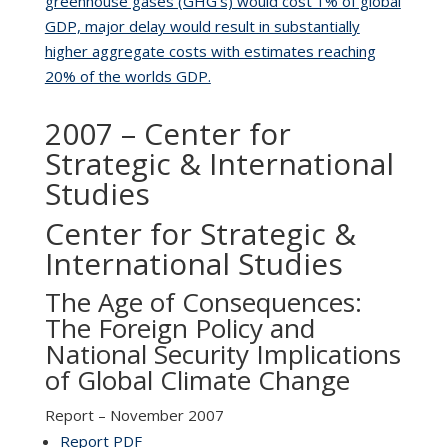
greenhouse gases (GHG’s) would cost 1% of global
GDP, major delay would result in substantially
higher aggregate costs with estimates reaching
20% of the worlds GDP.
2007 – Center for
Strategic & International
Studies
Center for Strategic &
International Studies
The Age of Consequences:
The Foreign Policy and
National Security Implications
of Global Climate Change
Report – November 2007
Report PDF