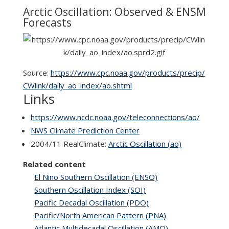
Arctic Oscillation: Observed & ENSM
Forecasts
Source:
https://www.cpc.noaa.gov/products/precip/
CWlink/daily_ao_index/ao.shtml
Links
https://www.ncdc.noaa.gov/teleconnections/ao/
NWS Climate Prediction Center
2004/11 RealClimate:
Arctic Oscillation (ao)
Related content
El Nino Southern Oscillation (ENSO)
Southern Oscillation Index (SOI)
Pacific Decadal Oscillation (PDO)
Pacific/North American Pattern (PNA)
Atlantic Multidecadal Oscillation (AMO)