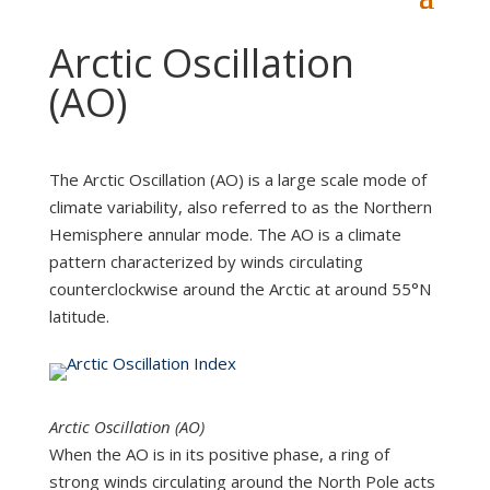
Arctic Oscillation
(AO)
The Arctic Oscillation (AO) is a large scale mode of
climate variability, also referred to as the Northern
Hemisphere annular mode. The AO is a climate
pattern characterized by winds circulating
counterclockwise around the Arctic at around 55°N
latitude.
Arctic Oscillation (AO)
When the AO is in its positive phase, a ring of
strong winds circulating around the North Pole acts