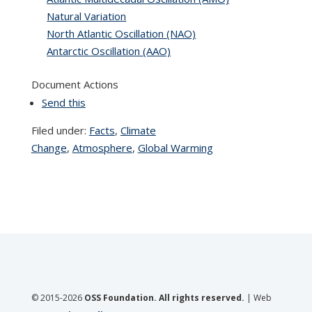
Natural Variation
North Atlantic Oscillation (NAO)
Antarctic Oscillation (AAO)
Document Actions
Send this
Filed under:
Facts
,
Climate
Change
,
Atmosphere
,
Global Warming
© 2015-2026
OSS Foundation. All rights reserved.
| Web