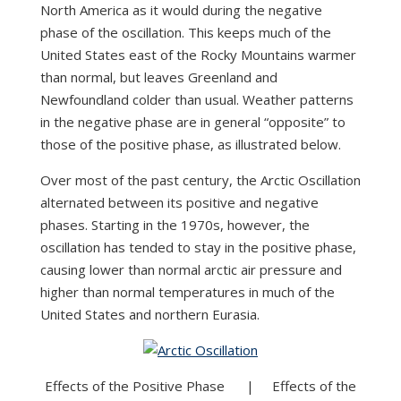
North America as it would during the negative
phase of the oscillation. This keeps much of the
United States east of the Rocky Mountains warmer
than normal, but leaves Greenland and
Newfoundland colder than usual. Weather patterns
in the negative phase are in general “opposite” to
those of the positive phase, as illustrated below.
Over most of the past century, the Arctic Oscillation
alternated between its positive and negative
phases. Starting in the 1970s, however, the
oscillation has tended to stay in the positive phase,
causing lower than normal arctic air pressure and
higher than normal temperatures in much of the
United States and northern Eurasia.
Effects of the Positive Phase | Effects of the