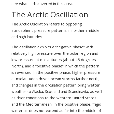
see what is discovered in this area.
The Arctic Oscillation
The Arctic Oscillation refers to opposing
atmospheric pressure patterns in northern middle
and high latitudes.
The oscillation exhibits a “negative phase” with
relatively high pressure over the polar region and
low pressure at midlatitudes (about 45 degrees
North), and a “positive phase” in which the pattern
is reversed. In the positive phase, higher pressure
at midlatitudes drives ocean storms farther north,
and changes in the circulation pattern bring wetter
weather to Alaska, Scotland and Scandinavia, as well
as drier conditions to the western United States
and the Mediterranean. In the positive phase, frigid
winter air does not extend as far into the middle of