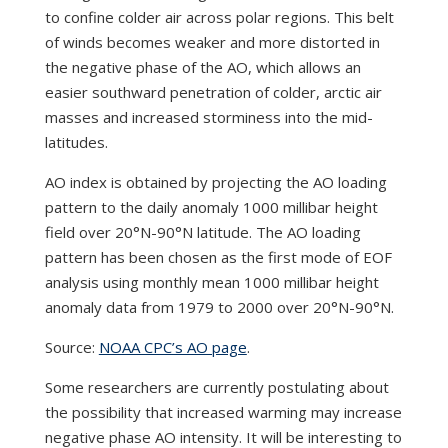
to confine colder air across polar regions. This belt
of winds becomes weaker and more distorted in
the negative phase of the AO, which allows an
easier southward penetration of colder, arctic air
masses and increased storminess into the mid-
latitudes.
AO index is obtained by projecting the AO loading
pattern to the daily anomaly 1000 millibar height
field over 20°N-90°N latitude. The AO loading
pattern has been chosen as the first mode of EOF
analysis using monthly mean 1000 millibar height
anomaly data from 1979 to 2000 over 20°N-90°N.
Source:
NOAA CPC’s AO page
.
Some researchers are currently postulating about
the possibility that increased warming may increase
negative phase AO intensity. It will be interesting to