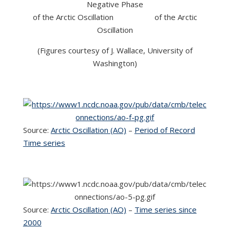
Negative Phase
of the Arctic Oscillation of the Arctic
Oscillation
(Figures courtesy of J. Wallace, University of
Washington)
Source:
Arctic Oscillation (AO)
–
Period of Record
Time series
Source:
Arctic Oscillation (AO)
–
Time series since
2000