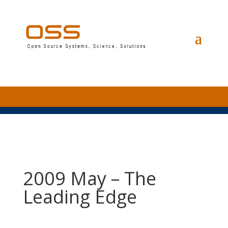
2009 May – The
Leading Edge