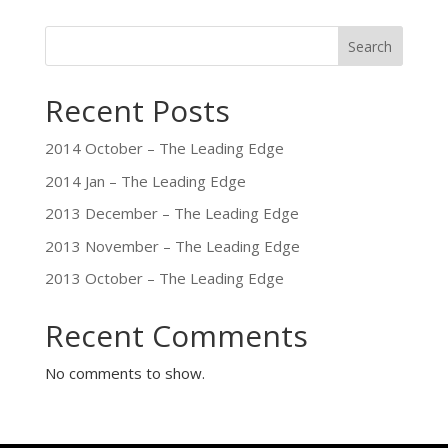
Search
Recent Posts
2014 October – The Leading Edge
2014 Jan – The Leading Edge
2013 December – The Leading Edge
2013 November – The Leading Edge
2013 October – The Leading Edge
Recent Comments
No comments to show.