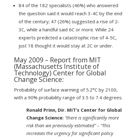
84 of the 182 specialists (46%) who answered
the question said it would reach 3-4C by the end
of the century; 47 (26%) suggested a rise of 2-
3C, while a handful said 6C or more. While 24
experts predicted a catastrophic rise of 4-5C,
just 18 thought it would stay at 2C or under.
May 2009 – Report from MIT
(Massachusetts Institute of
Technology)
Center for Global
Change Science
:
Probability of surface warming of 5.2°C by 2100,
with a 90% probability range of 3.5 to 7.4 degrees.
Ronald Prinn, Dir. MIT’s Center for Global
Change Science:
“there is significantly more
risk than we previously estimated” – “This
increases the urgency for significant policy