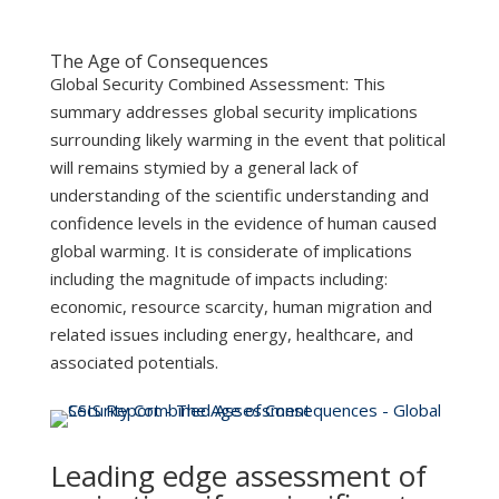
The Age of Consequences
Global Security Combined Assessment: This
summary addresses global security implications
surrounding likely warming in the event that political
will remains stymied by a general lack of
understanding of the scientific understanding and
confidence levels in the evidence of human caused
global warming. It is considerate of implications
including the magnitude of impacts including:
economic, resource scarcity, human migration and
related issues including energy, healthcare, and
associated potentials.
Leading edge assessment of