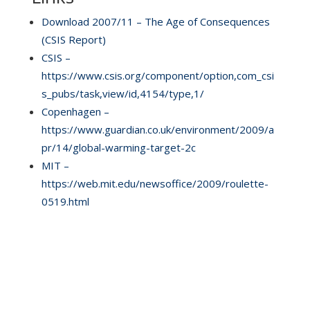
Download 2007/11 – The Age of Consequences
(CSIS Report)
CSIS –
https://www.csis.org/component/option,com_csi
s_pubs/task,view/id,4154/type,1/
Copenhagen –
https://www.guardian.co.uk/environment/2009/a
pr/14/global-warming-target-2c
MIT –
https://web.mit.edu/newsoffice/2009/roulette-
0519.html