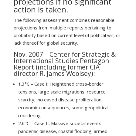
projections if no significant
action is taken.
The following assessment combines reasonable
projections from multiple reports pertaining to
probability based on current level of political will, or
lack thereof for global security.
Nov. 2007 –
Center for Strategic &
International Studies Pentagon
Report
(including former CIA
director R. James Woolsey):
1.3°C – Case I: Heightened cross-border
tensions, large scale migrations, resource
scarcity, increased disease proliferation,
economic consequences, some geopolitical
reordering.
2.6°C – Case II: Massive societal events:
pandemic disease, coastal flooding, armed