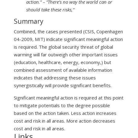
action.” – “There’s no way the world can or
should take these risks,”
Summary
Combined, the cases presented (CSIS, Copenhagen
04-2009, MIT) indicate significant meaningful action
is required. The global security threat of global
warming will far outweigh other important issues
(education, healthcare, energy, economy,) but
combined assessment of available information
indicates that addressing these issues
synergistically will provide significant benefits.
Significant meaningful action is required at this point
to mitigate potentials to the degree possible
based on the action taken. Less action increases
cost and risk in all areas. More action decreases
cost and risk in all areas.
Links