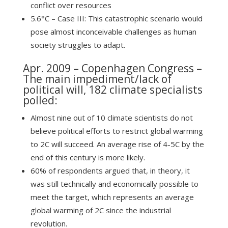
conflict over resources
5.6°C – Case III: This catastrophic scenario would
pose almost inconceivable challenges as human
society struggles to adapt.
Apr. 2009 –
Copenhagen Congress
–
The main impediment/lack of
political will, 182 climate specialists
polled:
Almost nine out of 10 climate scientists do not
believe political efforts to restrict global warming
to 2C will succeed. An average rise of 4-5C by the
end of this century is more likely.
60% of respondents argued that, in theory, it
was still technically and economically possible to
meet the target, which represents an average
global warming of 2C since the industrial
revolution.