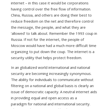
internet – in this case it would be corporations
having control over the free flow of information.
China, Russia, and others are doing their best to
reduce freedom on the net and therefore control
the message, the people, and what they are
‘allowed’ to talk about. Remember the 1993 coup in
Russia. If not for the internet, the people of
Moscow would have had a much more difficult time
organizing to put down the coup. The internet is a
security utility that helps protect freedom.
In an globalized world international and national
security are becoming increasingly synonymous.
The ability for individuals to communicate without
filtering on a national and global basis is clearly an
issue of democratic capacity. A neutral internet aids
in providing equal and open access as a
paradigm for national and international security.