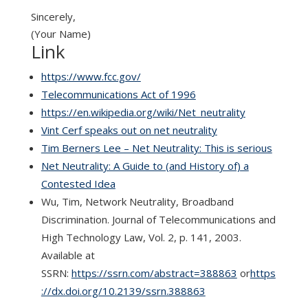
Sincerely,
(Your Name)
Link
https://www.fcc.gov/
Telecommunications Act of 1996
https://en.wikipedia.org/wiki/Net_neutrality
Vint Cerf speaks out on net neutrality
Tim Berners Lee – Net Neutrality: This is serious
Net Neutrality: A Guide to (and History of) a
Contested Idea
Wu, Tim, Network Neutrality, Broadband
Discrimination. Journal of Telecommunications and
High Technology Law, Vol. 2, p. 141, 2003.
Available at
SSRN:
https://ssrn.com/abstract=388863
or
https
://dx.doi.org/10.2139/ssrn.388863