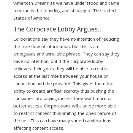
‘American Dream’ as we have understood and came
to value in the founding and shaping of The United
States of America.
The Corporate Lobby Argues…
Corporations say they have no intention of reducing
the free flow of information, but this is an
ambiguous and unreliable phrase. They can say they
have no intention, but if the corporate lobby
achieves their goals they will be able to restrict
access at the last mile between your house or
connection and the provider. This gives them the
ability to create artificial scarcity thus pushing the
consumer into paying more if they want more or
better access. Corporations will also be more able
to restrict content thus limiting the open nature of
the net. This can have many varied ramifications
affecting content access.