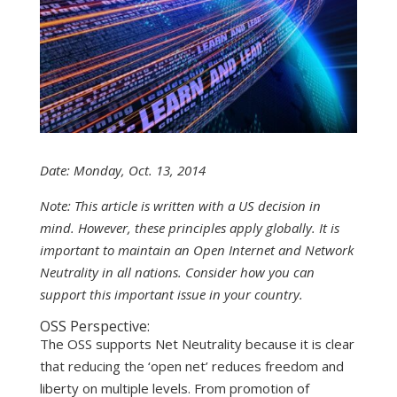
Date: Monday, Oct. 13, 2014
Note: This article is written with a US decision in
mind. However, these principles apply globally. It is
important to maintain an Open Internet and Network
Neutrality in all nations. Consider how you can
support this important issue in your country.
OSS Perspective:
The OSS supports Net Neutrality because it is clear
that reducing the ‘open net’ reduces freedom and
liberty on multiple levels. From promotion of