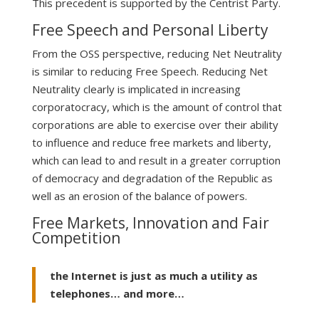
This precedent is supported by the Centrist Party.
Free Speech and Personal Liberty
From the OSS perspective, reducing Net Neutrality
is similar to reducing Free Speech. Reducing Net
Neutrality clearly is implicated in increasing
corporatocracy, which is the amount of control that
corporations are able to exercise over their ability
to influence and reduce free markets and liberty,
which can lead to and result in a greater corruption
of democracy and degradation of the Republic as
well as an erosion of the balance of powers.
Free Markets, Innovation and Fair
Competition
the Internet is just as much a utility as
telephones… and more…