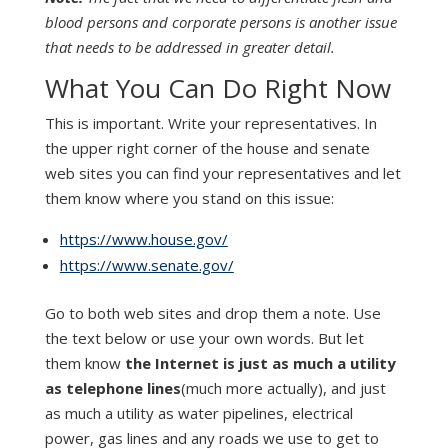
blood persons and corporate persons is another issue
that needs to be addressed in greater detail.
What You Can Do Right Now
This is important. Write your representatives. In
the upper right corner of the house and senate
web sites you can find your representatives and let
them know where you stand on this issue:
https://www.house.gov/
https://www.senate.gov/
Go to both web sites and drop them a note. Use
the text below or use your own words. But let
them know
the Internet is just as much a utility
as telephone lines
(much more actually), and just
as much a utility as water pipelines, electrical
power, gas lines and any roads we use to get to