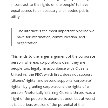
in contrast to the rights of ‘the people’ to have
equal access to a necessary and needed public
utility.
The internet is the most important pipeline we
have for information, communication, and
organization.
This lends to the larger argument of the corporate
person, whereas corporations claim they are
people too, legally, in accordance with ‘Citizens
United vs. the FEC’, which first, does not support
‘citizens’ rights, and second supports ‘corporate’
rights, by granting corporations the rights of a
person. Rhetorically inferring Citizens United was a
‘right of the people’ is absurd at best, but at worst
it is a serious erosion of the potential of the