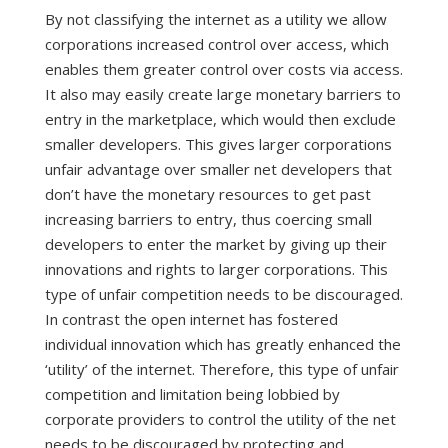
By not classifying the internet as a utility we allow
corporations increased control over access, which
enables them greater control over costs via access.
It also may easily create large monetary barriers to
entry in the marketplace, which would then exclude
smaller developers. This gives larger corporations
unfair advantage over smaller net developers that
don’t have the monetary resources to get past
increasing barriers to entry, thus coercing small
developers to enter the market by giving up their
innovations and rights to larger corporations. This
type of unfair competition needs to be discouraged.
In contrast the open internet has fostered
individual innovation which has greatly enhanced the
‘utility’ of the internet. Therefore, this type of unfair
competition and limitation being lobbied by
corporate providers to control the utility of the net
needs to be discouraged by protecting and