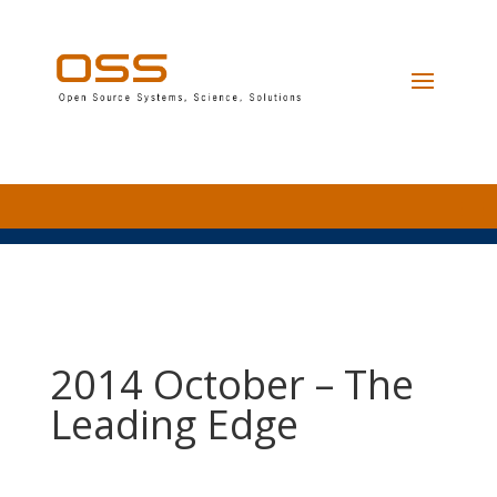
2014 October – The
Leading Edge