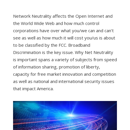
Network Neutrality affects the Open Internet and
the World Wide Web and how much control
corporations have over what you/we can and can’t
see as well as how much it will cost you/us is about
to be classified by the FCC. Broadband
Discrimination is the key issue. Why Net Neutrality
is important spans a variety of subjects from speed
of information sharing, promotion of liberty,
capacity for free market innovation and competition
as well as national and international security issues
that impact America.