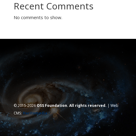
Recent Comments
No comments to show.
© 2015-2026
OSS Foundation. All rights reserved.
| Web
CMS:
Haritomedia