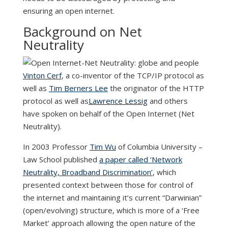
ensuring an open internet.
Background on Net
Neutrality
Vinton Cerf
, a co-inventor of the TCP/IP protocol as
well as
Tim Berners Lee
the originator of the HTTP
protocol as well as
Lawrence Lessig
and others
have spoken on behalf of the Open Internet (Net
Neutrality).
In 2003 Professor
Tim Wu
of Columbia University –
Law School published
a paper called ‘Network
Neutrality, Broadband Discrimination’
, which
presented context between those for control of
the internet and maintaining it’s current “Darwinian”
(open/evolving) structure, which is more of a ‘Free
Market’ approach allowing the open nature of the