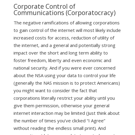
Corporate Control of
Communications (Corporatocracy)
The negative ramifications of allowing corporations
to gain control of the internet will most likely include
increased costs for access, reduction of utility of
the internet, and a general and potentially strong
impact over the short and long term ability to
foster freedom, liberty and even economic and
national security. And if you were ever concerned
about the NSA using your data to control your life
(generally the NAS mission is to protect Americans)
you might want to consider the fact that
corporations literally restrict your ability until you
give them permission, otherwise your general
internet interaction may be limited (Just think about
the number of times you’ve clicked “I Agree”
without reading the endless small print). And