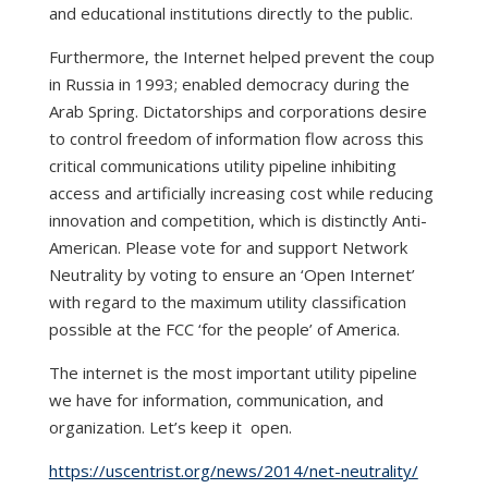
and educational institutions directly to the public.
Furthermore, the Internet helped prevent the coup
in Russia in 1993; enabled democracy during the
Arab Spring. Dictatorships and corporations desire
to control freedom of information flow across this
critical communications utility pipeline inhibiting
access and artificially increasing cost while reducing
innovation and competition, which is distinctly Anti-
American. Please vote for and support Network
Neutrality by voting to ensure an ‘Open Internet’
with regard to the maximum utility classification
possible at the FCC ‘for the people’ of America.
The internet is the most important utility pipeline
we have for information, communication, and
organization. Let’s keep it open.
https://uscentrist.org/news/2014/net-neutrality/