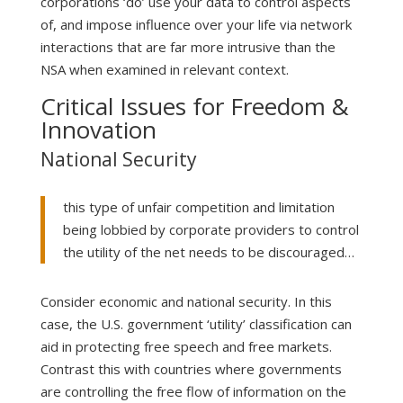
corporations ‘do’ use your data to control aspects
of, and impose influence over your life via network
interactions that are far more intrusive than the
NSA when examined in relevant context.
Critical Issues for Freedom &
Innovation
National Security
this type of unfair competition and limitation
being lobbied by corporate providers to control
the utility of the net needs to be discouraged…
Consider economic and national security. In this
case, the U.S. government ‘utility’ classification can
aid in protecting free speech and free markets.
Contrast this with countries where governments
are controlling the free flow of information on the