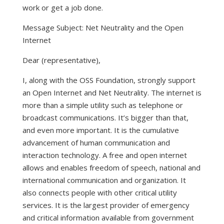
work or get a job done.
Message Subject: Net Neutrality and the Open
Internet
Dear (representative),
I, along with the OSS Foundation, strongly support
an Open Internet and Net Neutrality. The internet is
more than a simple utility such as telephone or
broadcast communications. It’s bigger than that,
and even more important. It is the cumulative
advancement of human communication and
interaction technology. A free and open internet
allows and enables freedom of speech, national and
international communication and organization. It
also connects people with other critical utility
services. It is the largest provider of emergency
and critical information available from government