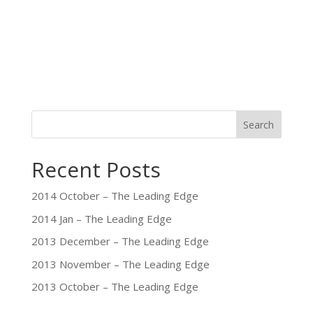
Search
Recent Posts
2014 October – The Leading Edge
2014 Jan – The Leading Edge
2013 December – The Leading Edge
2013 November – The Leading Edge
2013 October – The Leading Edge