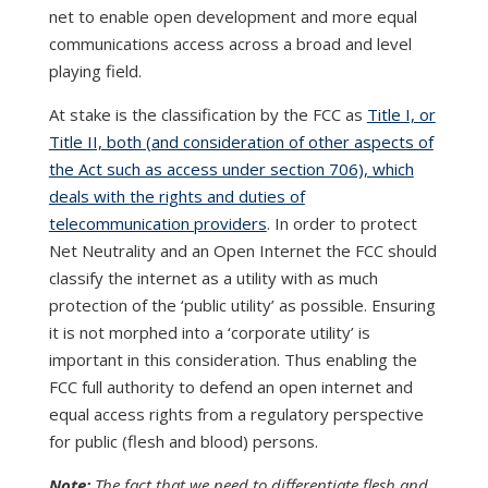
net to enable open development and more equal
communications access across a broad and level
playing field.
At stake is the classification by the FCC as
Title I, or
Title II, both (and consideration of other aspects of
the Act such as access under section 706), which
deals with the rights and duties of
telecommunication providers
. In order to protect
Net Neutrality and an Open Internet the FCC should
classify the internet as a utility with as much
protection of the ‘public utility’ as possible. Ensuring
it is not morphed into a ‘corporate utility’ is
important in this consideration. Thus enabling the
FCC full authority to defend an open internet and
equal access rights from a regulatory perspective
for public (flesh and blood) persons.
Note:
The fact that we need to differentiate flesh and