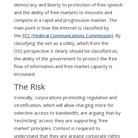
democracy and liberty to protection of free speech
and the ability of free markets to innovate and
compete in a rapid and progressive manner. The
main point is how the internet is classified by
the
FCC (Federal Communications Commission)
. By
classifying the net as a utility, which from the
OSS perspective it clearly should be classified as,
the ability of the government to protect the free
flow of information and free market capacity is
increased.
The Risk
Ironically, corporations promoting regulation and
stratification, which will allow charging more for
selective access to bandwidth, are arguing that by
‘restricting’ access they are supporting ‘free
market’ principles. Context is required to
understand that they are arguing corporate rights