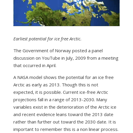
Earliest potential for ice free Arctic.
The Government of Norway posted a panel
discussion on YouTube in July, 2009 from a meeting
that occurred in April.
A NASA model shows the potential for an ice free
Arctic as early as 2013. Though this is not
expected, it is possible. Current ice-free Arctic
projections fall in a range of 2013-2030. Many
variables exist in the deterioration of the Arctic ice
and recent evidence leans toward the 2013 date
rather than further out toward the 2030 date. It is
important to remember this is a non linear process.