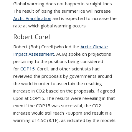
Global warming does not happen in straight lines.
The result of losing the summer ice will increase
Arctic Amplification
and is expected to increase the
rate at which global warming occurs.
Robert Corell
Robert (Bob) Corell (who led the
Arctic Climate
Impact Assessment
, ACIA) spoke on projections
pertaining to the positions being considered
for
COP15
. Corell, and other scientists had
reviewed the proposals by governments around
the world in order to ascertain the resulting
increase in CO2 based on the proposals, if agreed
upon at COP15. The results were revealing in that
even if the COP15 was successful, the CO2
increase would still reach 700ppm and result in a
warming of 4.5C (8.1F), as indicated by the models.