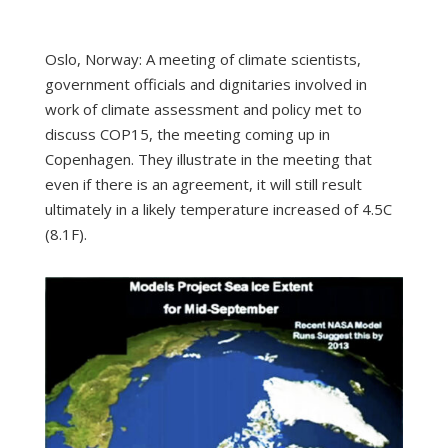
Oslo, Norway: A meeting of climate scientists,
government officials and dignitaries involved in
work of climate assessment and policy met to
discuss COP15, the meeting coming up in
Copenhagen. They illustrate in the meeting that
even if there is an agreement, it will still result
ultimately in a likely temperature increased of 4.5C
(8.1F).