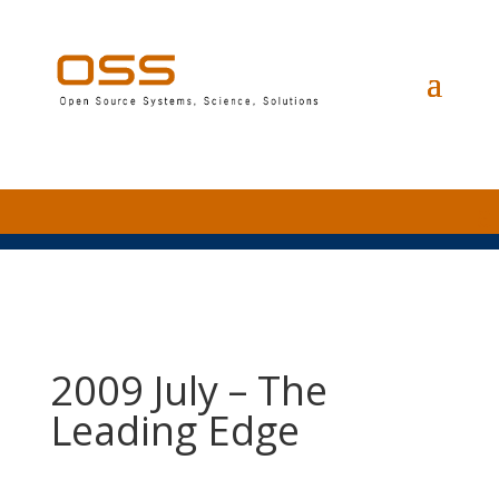
2009 July – The
Leading Edge