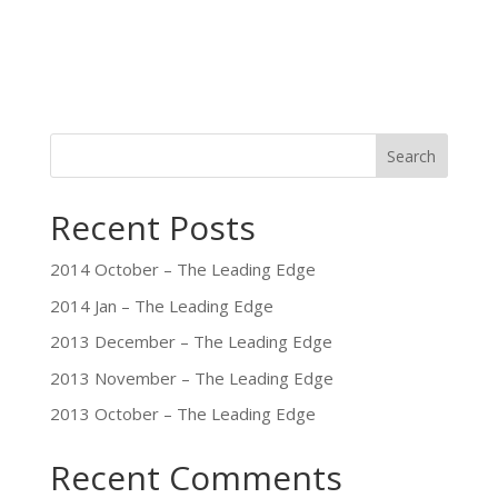
Search
Recent Posts
2014 October – The Leading Edge
2014 Jan – The Leading Edge
2013 December – The Leading Edge
2013 November – The Leading Edge
2013 October – The Leading Edge
Recent Comments