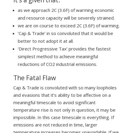
as we approach 2C (3.6F) of warming economic
and resource capacity will be severely strained.
we are on course to exceed 2C (3.6F) of warming.
‘Cap & Trade’ in so convoluted that it would be
better to not adopt it at all.
‘Direct Progressive Tax’ provides the fastest
simplest method to achieve meaningful
reductions of CO2 industrial emissions.
The Fatal Flaw
Cap & Trade is convoluted with so many loopholes
and evasions that it’s ability to be affective on a
meaningful timescale to avoid significant
temperature rise is not only in question, it may be
impossible. In this case timescale is everything. If
emissions are not reduced in time, larger
temperature increases becomes unavoidable. If we