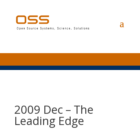
2009 Dec – The
Leading Edge