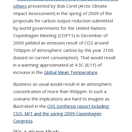
others
presented by Bob Corel (Arctic Climate
Impact Assessment) in the spring of 2009 of the
proposals for carbon output reduction submitted
by world governments for the United Nations
Copenhagen Meeting (COP15) in December of
2009 yielded an emission result of CO2 around
700ppm of atmospheric carbon by the year 2100
(based on current consumption). That would result
in a warming approximated at 4.5C (8.1F) of
increase in the
Global Mean Temperature
.
Business as usual would result in an atmospheric
concentration of more than 900ppm. In such a
scenario the implications are hard to imagine as
illustrated in the
OSS synthesis report including:
CSIS, MIT and the spring 2009 Copenhagen
Congress
.
It’s a given that: