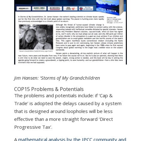
Jim Hansen: ‘Storms of My Grandchildren
COP15 Problems & Potentials
The problems and potentials include: if ‘Cap &
Trade’ is adopted the delays caused by a system
that is designed around loopholes will be less
effective than a more straight forward ‘Direct
Progressive Tax’.
A
mathematical analysis by the IPCC community and