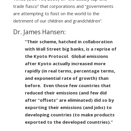
trade fiasco” that corporations and “governments
are attempting to foist on the world to the
detriment of our children and grandchildren”.
Dr. James Hansen:
“Their scheme, hatched in collaboration
with Wall Street big banks, is a reprise of
the Kyoto Protocol. Global emissions
after Kyoto actually increased more
rapidly (in real terms, percentage terms,
and exponential rate of growth) than
before. Even those few countries that
reduced their emissions (and few did
after “offsets” are eliminated) did so by
exporting their emissions (and jobs) to
developing countries (to make products
exported to the developed countries).”