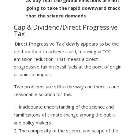
as day that the global emissions are not
going to take the rapid downward track
that the science demands.
Cap & Dividend/Direct Progressive
Tax
‘Direct Progressive Tax’ clearly appears to be the
best method to achieve rapid, meaningful CO2
emission reduction. That means a direct
progressive tax on fossil fuels at the point of origin
or point of import.
Two problems are still in the way and there is one
reasonable solution for this.
Inadequate understanding of the science and
ramificaitons of climate change among the public
and policy makers.
The complexity of the science and scope of the