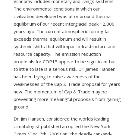
economy includes monetary and livings systems.
The environmental conditions in which our
civilization developed was at or around thermal
equilibrium of our recent interglacial peak 12,000
years ago. The current atmospheric forcing far
exceeds thermal equilibrium and will result in
systemic shifts that will impact infrastructure and
resource capacity. The emission reduction
proposals for COP15 appear to be significant but
to little to late is a serious risk. Dr. James Hansen
has been trying to raise awareness of the
weaknesses of the Cap & Trade proposal for years
now. The momentum of Cap & Trade may be
preventing more meaningful proposals from gaining
ground.
Dr. Jim Hansen, considered the worlds leading
climatologist published an op-ed the New York
Times (Dec. 7th, 2009) on “the deadly cap-and-