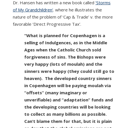
Dr. Hansen has written a new book called
‘Storms
of My Grandchildren’
. where he illustrates the
nature of the problem of ‘Cap & Trade’ v. the more
favorable ‘Direct Progressive Tax’.
“What is planned for Copenhagen is a
selling of Indulgences, as in the Middle
Ages when the Catholic Church sold
forgiveness of sins. The Bishops were
very happy (lots of moulah) and the
sinners were happy (they could still go to
heaven). The developed country sinners
in Copenhagen will be paying moulah via
“offsets” (many imaginary or
unverifiable) and “adaptation” funds and
the developing countries will be looking
to collect as many billions as possible.
Can’t blame them for that, but it is plain