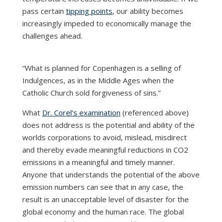
pass certain
tipping points
, our ability becomes
increasingly impeded to economically manage the
challenges ahead.
“What is planned for Copenhagen is a selling of
Indulgences, as in the Middle Ages when the
Catholic Church sold forgiveness of sins.”
What
Dr. Corel’s examination
(referenced above)
does not address is the potential and ability of the
worlds corporations to avoid, mislead, misdirect
and thereby evade meaningful reductions in CO2
emissions in a meaningful and timely manner.
Anyone that understands the potential of the above
emission numbers can see that in any case, the
result is an unacceptable level of disaster for the
global economy and the human race. The global