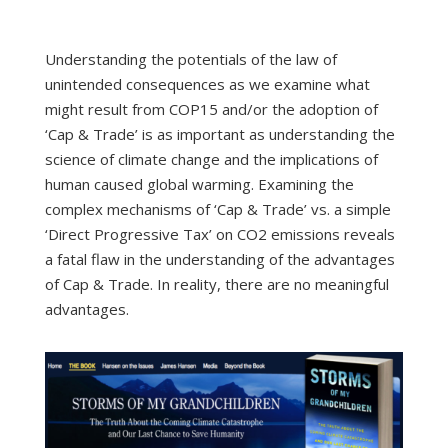
Understanding the potentials of the law of
unintended consequences as we examine what
might result from COP15 and/or the adoption of
‘Cap & Trade’ is as important as understanding the
science of climate change and the implications of
human caused global warming. Examining the
complex mechanisms of ‘Cap & Trade’ vs. a simple
‘Direct Progressive Tax’ on CO2 emissions reveals
a fatal flaw in the understanding of the advantages
of Cap & Trade. In reality, there are no meaningful
advantages.