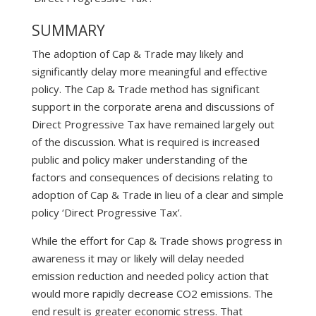
SUMMARY
The adoption of Cap & Trade may likely and
significantly delay more meaningful and effective
policy. The Cap & Trade method has significant
support in the corporate arena and discussions of
Direct Progressive Tax have remained largely out
of the discussion. What is required is increased
public and policy maker understanding of the
factors and consequences of decisions relating to
adoption of Cap & Trade in lieu of a clear and simple
policy ‘Direct Progressive Tax’.
While the effort for Cap & Trade shows progress in
awareness it may or likely will delay needed
emission reduction and needed policy action that
would more rapidly decrease CO2 emissions. The
end result is greater economic stress. That