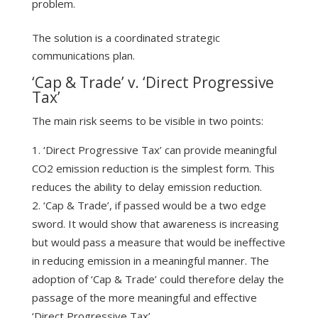
problem.
The solution is a coordinated strategic
communications plan.
‘Cap & Trade’ v. ‘Direct Progressive
Tax’
The main risk seems to be visible in two points:
‘Direct Progressive Tax’ can provide meaningful
CO2 emission reduction is the simplest form. This
reduces the ability to delay emission reduction.
‘Cap & Trade’, if passed would be a two edge
sword. It would show that awareness is increasing
but would pass a measure that would be ineffective
in reducing emission in a meaningful manner. The
adoption of ‘Cap & Trade’ could therefore delay the
passage of the more meaningful and effective
‘Direct Progressive Tax’.