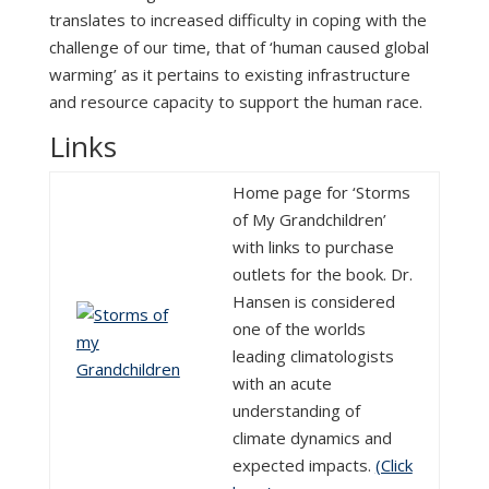
translates to increased difficulty in coping with the
challenge of our time, that of ‘human caused global
warming’ as it pertains to existing infrastructure
and resource capacity to support the human race.
Links
Home page for ‘Storms
of My Grandchildren’
with links to purchase
outlets for the book. Dr.
Hansen is considered
one of the worlds
leading climatologists
with an acute
understanding of
climate dynamics and
expected impacts.
(Click