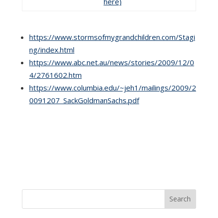
here)
https://www.stormsofmygrandchildren.com/Stagi
ng/index.html
https://www.abc.net.au/news/stories/2009/12/0
4/2761602.htm
https://www.columbia.edu/~jeh1/mailings/2009/2
0091207_SackGoldmanSachs.pdf
Search