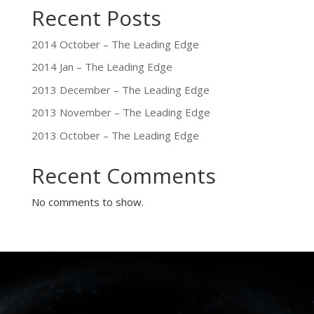
Recent Posts
2014 October – The Leading Edge
2014 Jan – The Leading Edge
2013 December – The Leading Edge
2013 November – The Leading Edge
2013 October – The Leading Edge
Recent Comments
No comments to show.